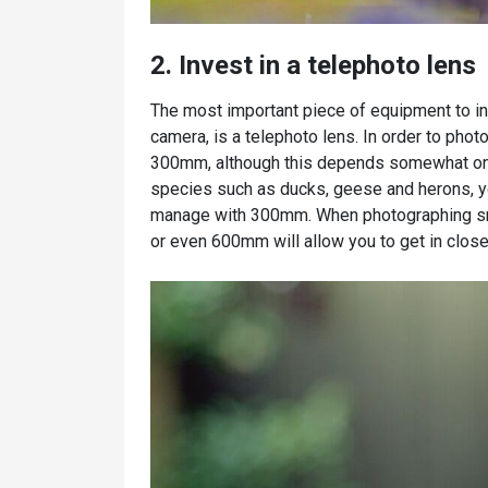
2. Invest in a telephoto lens
The most important piece of equipment to inve
camera, is a telephoto lens. In order to photo
300mm, although this depends somewhat on th
species such as ducks, geese and herons, you
manage with 300mm. When photographing sma
or even 600mm will allow you to get in close