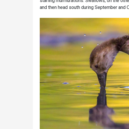
starling murmurations. Swallows, on the othe
and then head south during September and 