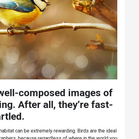
 well-composed images of
ng. After all, they’re fast-
rtled.
l habitat can be extremely rewarding. Birds are the ideal
raphers, because regardless of where in the world you