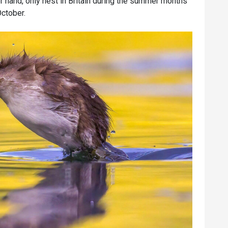
r hand, only nest in Britain during the summer months
October.