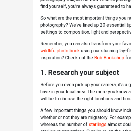
find yourself, you’re always guaranteed to ha
So what are the most important things you n
photography? We’ve lined up 20 essential ti
settings to composition, light and perspecti
Remember, you can also transform your favou
wildlife photo book
using our stunning lay-f
inspiration? Check out the
Bob Bookshop
for
1. Research your subject
Before you even pick up your camera, it’s a 
have in your local area. The more you know a
will be to choose the right locations and tim
A few important things you should know inclu
whether or not they are migratory. For exampl
whereas the number of
starlings
almost doub