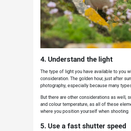
4. Understand the light
The type of light you have available to you 
consideration. The golden hour, just after sun
photography, especially because many types 
But there are other considerations as well, 
and colour temperature, as all of these ele
where you position yourself when shooting.
5. Use a fast shutter speed