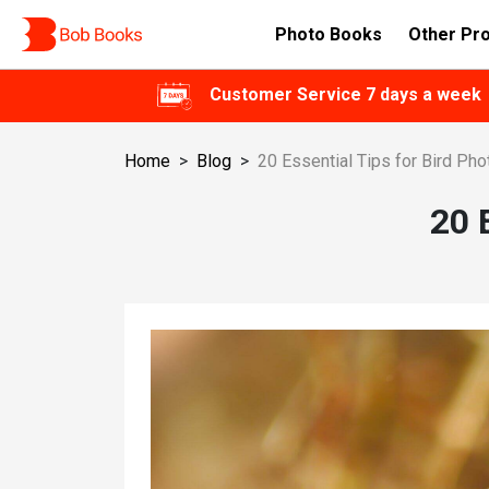
Photo Books
Other Pr
Customer Service 7 days a week
Home
>
Blog
>
20 Essential Tips for Bird Ph
20 