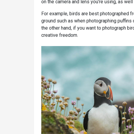
on the camera and lens you’re using, as well
For example, birds are best photographed fro
ground such as when photographing puffins 
the other hand, if you want to photograph bird
creative freedom.