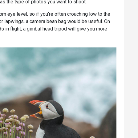
 as the type of photos you want to shoot.
m eye level, so if you’re often crouching low to the
or lapwings, a camera bean bag would be useful. On
s in flight, a gimbal head tripod will give you more