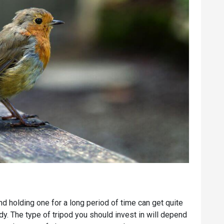
d holding one for a long period of time can get quite
ndy. The type of tripod you should invest in will depend