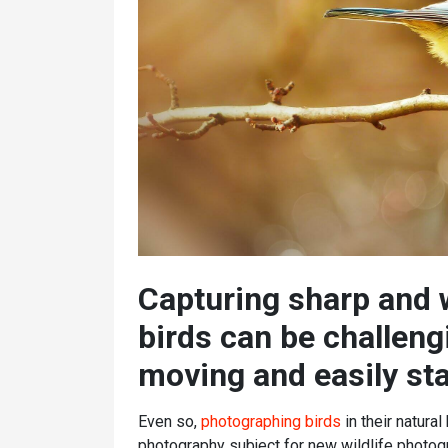
Capturing sharp and
birds can be challengi
moving and easily sta
Even so,
photographing birds
in their natura
photography subject for new wildlife photog