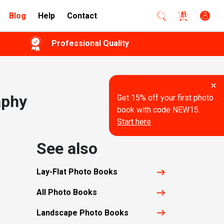
Blog
Help
Contact
Professional Quality
aphy
Get 15% off your first photo
book with code NEW15.
Start here
See also
Lay-Flat Photo Books
All Photo Books
Landscape Photo Books