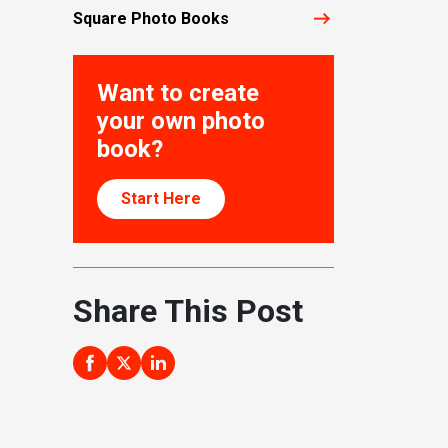
Square Photo Books
Want to create
your own photo
book?
Start Here
Share This Post