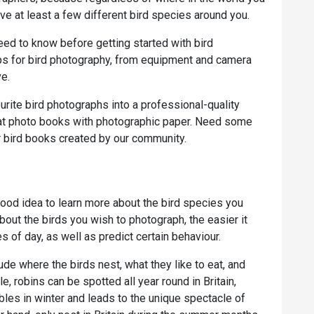
ve at least a few different bird species around you.
eed to know before getting started with bird
ps for bird photography, from equipment and camera
ve.
rite bird photographs into a professional-quality
lat photo books with photographic paper. Need some
 bird books created by our community.
good idea to learn more about the bird species you
bout the birds you wish to photograph, the easier it
es of day, as well as predict certain behaviour.
de where the birds nest, what they like to eat, and
e, robins can be spotted all year round in Britain,
les in winter and leads to the unique spectacle of