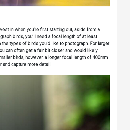
st in when you’re first starting out, aside from a
graph birds, you’ll need a focal length of at least
e types of birds you’d like to photograph. For larger
 can often get a fair bit closer and would likely
ller birds, however, a longer focal length of 400mm
r and capture more detail.