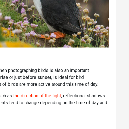
when photographing birds is also an important
rise or just before sunset, is ideal for bird
of birds are more active around this time of day.
such as
the direction of the light
, reflections, shadows
ments tend to change depending on the time of day and