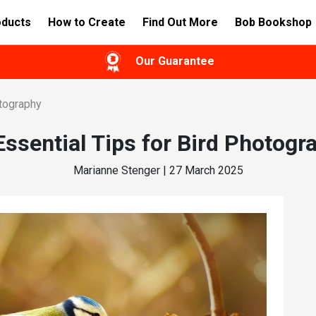
oducts
How to Create
Find Out More
Bob Bookshop
Our Guarantee
otography
Essential Tips for Bird Photogr
Marianne Stenger | 27 March 2025