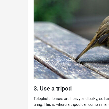
3. Use a tripod
Telephoto lenses are heavy and bulky, so han
tiring. This is where a tripod can come in ha