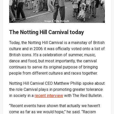
The Notting Hill Carnival today
Today, the Notting Hill Carnival is a mainstay of British
culture and in 2006 it was officially voted onto a list of
British icons. It’s a celebration of summer, music,
dance and food, but most importantly, the carnival
continues to serve its original purpose of bringing
people from different cultures and races together.
Notting Hill Carnival CEO Matthew Phillip spoke about
the role Carnival plays in promoting greater tolerance
in society in a
recent interview
with The Red Bulletin.
“Recent events have shown that actually we haven’t
come as far as we would hope,” he said. “Racism