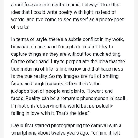
about freezing moments in time. I always liked the
idea that I could write poetry with light instead of
words, and I’ve come to see myself as a photo-poet
of sorts.
In terms of style, there’s a subtle conflict in my work,
because on one hand I’m a photo-realist. I try to
capture things as they are without too much editing.
On the other hand, I try to perpetuate the idea that the
true meaning of life is finding joy and that happiness
is the true reality. So my images are full of smiling
faces and bright colours. Often there’s the
juxtaposition of people and plants. Flowers and
faces. Reality can be a romantic phenomenon in itself.
I'm not only observing the world but perpetually
falling in love with it. That's the idea.”
David first started photographing the carnival with a
smartphone about twelve years ago. For him, it felt