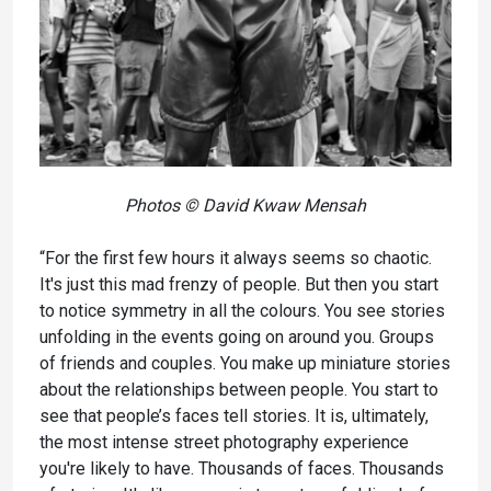
Photos © David Kwaw Mensah
“For the first few hours it always seems so chaotic.
It's just this mad frenzy of people. But then you start
to notice symmetry in all the colours. You see stories
unfolding in the events going on around you. Groups
of friends and couples. You make up miniature stories
about the relationships between people. You start to
see that people’s faces tell stories. It is, ultimately,
the most intense street photography experience
you're likely to have. Thousands of faces. Thousands