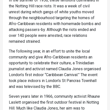
In the summer of 1958, these tensions culminated in
the Notting Hill race riots. It was a week of civil
unrest during which gangs of white youths moved
through the neighbourhood targeting the homes of
Afro-Caribbean residents with homemade bombs and
attacking passers-by. Although the riots ended and
over 140 people were arrested, race relations
remained strained.
The following year, in an effort to unite the local
community and give Afro-Caribbean residents an
opportunity to celebrate their culture, a Trinidadian
journalist and activist named Claudia Jones organised
London’s first indoor “Caribbean Carnival.” The event
took place indoors in London’s St Pancras Townhall
and was televised by the BBC.
Seven years later in 1966, community activist Rhaune
Laslett organised the first outdoor festival in Notting
Hill. Much like Claudia Jones, her aim was to