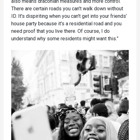
also means draconian measures and more control.
There are certain roads you can't walk down without
ID. It's dispiriting when you can't get into your friends’
house party because it's a residential road and you
need proof that you live there. Of course, I do
understand why some residents might want this.”