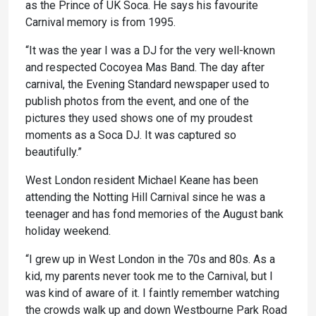
as the Prince of UK Soca. He says his favourite
Carnival memory is from 1995.
“It was the year I was a DJ for the very well-known
and respected Cocoyea Mas Band. The day after
carnival, the Evening Standard newspaper used to
publish photos from the event, and one of the
pictures they used shows one of my proudest
moments as a Soca DJ. It was captured so
beautifully.”
West London resident Michael Keane has been
attending the Notting Hill Carnival since he was a
teenager and has fond memories of the August bank
holiday weekend.
“I grew up in West London in the 70s and 80s. As a
kid, my parents never took me to the Carnival, but I
was kind of aware of it. I faintly remember watching
the crowds walk up and down Westbourne Park Road