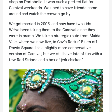
shop on Portobello. It was such a perfect flat for
Carnival weekends. We used to have friends come
around and watch the crowds go by.
We got married in 2005, and now have two kids.
We’ve been taking them to the Carnival since they
were in prams. We take a strategic route from Maida
Vale, where we now live, to Gaz’s Rockin’ Blues off
Powis Square. It's a slightly more conservative
version of Carnival, but we still have lots of fun with a
few Red Stripes and a box of jerk chicken.”