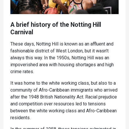
A brief history of the Notting Hill
Carnival
These days, Notting Hill is known as an affluent and
fashionable district of West London, but it wasn’t
always this way. In the 1950s, Notting Hill was an
impoverished area with housing shortages and high
crime rates.
It was home to the white working class, but also to a
community of Afro-Caribbean immigrants who arrived
after the 1948 British Nationality Act. Racial prejudice
and competition over resources led to tensions
between the white working class and Afro-Caribbean
residents.