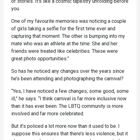
of stories. It's like a cosmic tapestry unfolding before
you.
One of my favourite memories was noticing a couple
of girls taking a selfie for the first time ever and
capturing that moment. The other is bumping into my
mate who was an athlete at the time. She and her
friends were treated like celebrities. These were
great photo opportunities.”
So has he noticed any changes over the years since
he’s been attending and photographing the carnival?
“Yes, I have noticed a few changes; some good, some
ill,” he says. “I think carnival is far more inclusive now
than it has ever been. The LBTQ community is more
involved and far more celebrated.
But it’s policed a lot more now than it used to be. I
suppose this ensures that there’s less violence, but it