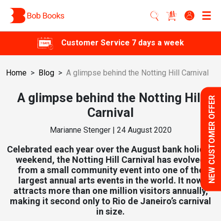
Customer Service 7 days a week
Home
>
Blog
>
A glimpse behind the Notting Hill Carnival
A glimpse behind the Notting Hill
NEW CUSTOMER OFFER
Carnival
Marianne Stenger | 24 August 2020
Celebrated each year over the August bank holiday
weekend, the Notting Hill Carnival has evolved
from a small community event into one of the
largest annual arts events in the world. It now
attracts more than one million visitors annually,
making it second only to Rio de Janeiro’s carnival
in size.