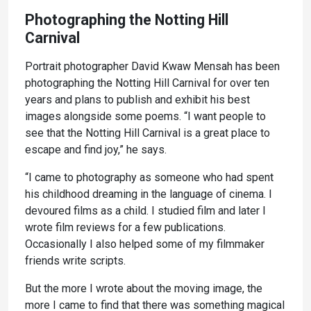
Photographing the Notting Hill
Carnival
Portrait photographer David Kwaw Mensah has been
photographing the Notting Hill Carnival for over ten
years and plans to publish and exhibit his best
images alongside some poems. “I want people to
see that the Notting Hill Carnival is a great place to
escape and find joy,” he says.
“I came to photography as someone who had spent
his childhood dreaming in the language of cinema. I
devoured films as a child. I studied film and later I
wrote film reviews for a few publications.
Occasionally I also helped some of my filmmaker
friends write scripts.
But the more I wrote about the moving image, the
more I came to find that there was something magical