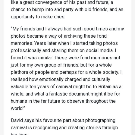
like a great convergence of his past and future; a
chance to bump into and party with old friends, and an
opportunity to make ones.
“My friends and I always had such good times and my
photos became a way of archiving these fond
memories. Years later when I started taking photos
professionally and sharing them on social media, I
found it was similar. These were fond memories not
just for my own group of friends, but for a whole
plethora of people and perhaps for a whole society. I
realised how emotionally charged and culturally
valuable ten years of carnival might be to Britain as a
whole, and what a fantastic document might it be for
humans in the far future to observe throughout the
world.”
David says his favourite part about photographing
carnival is recognising and creating stories through
his lens.