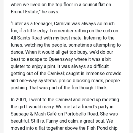
when we lived on the top floor in a council flat on
Brunel Estate,” he says.
“Later as a teenager, Carnival was always so much
fun, if a little edgy. I remember sitting on the curb on
All Saints Road with my best mate, listening to the
tunes, watching the people, sometimes attempting to
dance. When it would all get too busy, we’d do our
best to escape to Queensway where it was a bit
quieter to enjoy a pint. It was always so difficult
getting out of the Carnival; caught in immense crowds
and one-way systems, police blocking roads, people
pushing. That was part of the fun though I think.
In 2001, I went to the Carnival and ended up meeting
the girl I would marry. We met at a friend’s party in
Sausage & Mash Café on Portobello Road. She was
beautiful. Still is. Funny and calm; a great soul. We
moved into a flat together above the Fish Pond chip