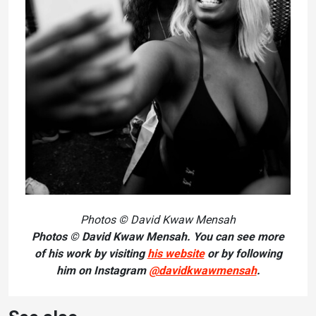
Photos © David Kwaw Mensah
Photos © David Kwaw Mensah. You can see more
of his work by visiting
his website
or by following
him on Instagram
@davidkwawmensah
.