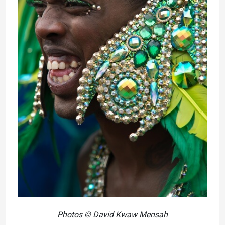
Photos © David Kwaw Mensah