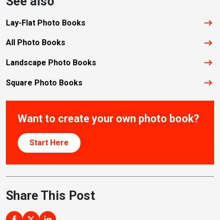
See also
Lay-Flat Photo Books
All Photo Books
Landscape Photo Books
Square Photo Books
Want to create your own photo book?
Start Here
Share This Post