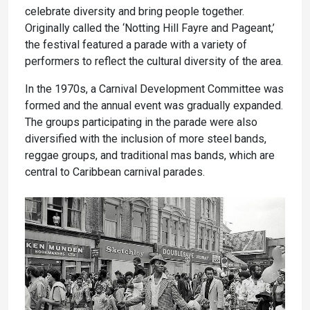
celebrate diversity and bring people together.
Originally called the ‘Notting Hill Fayre and Pageant,’
the festival featured a parade with a variety of
performers to reflect the cultural diversity of the area.
In the 1970s, a Carnival Development Committee was
formed and the annual event was gradually expanded.
The groups participating in the parade were also
diversified with the inclusion of more steel bands,
reggae groups, and traditional mas bands, which are
central to Caribbean carnival parades.