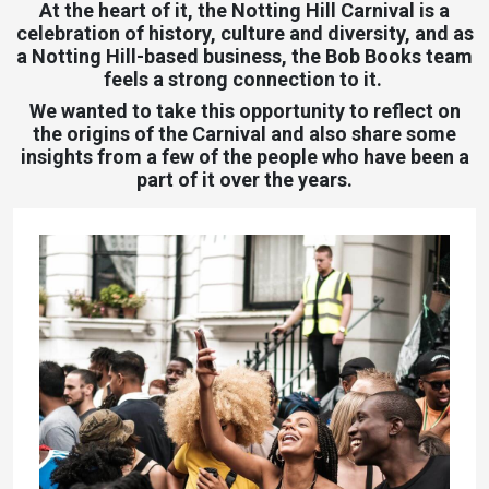
At the heart of it, the Notting Hill Carnival is a
celebration of history, culture and diversity, and as
a Notting Hill-based business, the Bob Books team
feels a strong connection to it.
We wanted to take this opportunity to reflect on
the origins of the Carnival and also share some
insights from a few of the people who have been a
part of it over the years.