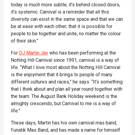
today is much more subtle; it’s behind closed doors,
it’s systemic. Carnival is a reminder that all this
diversity can exist in the same space and that we can
be at ease with each other; that it is possible for
people to be together and unite, no matter the colour
of their skin.”
For
DJ Martin Jay
who has been performing at the
Notting Hill Carnival since 1991, carnival is a way of
life. “What I love most about the Notting Hill Carnival
is the enjoyment that it brings to people of many
different cultures and races,” he says. “It’s something
that I think about and plan all year round together with
the team. The August Bank Holiday weekend is the
almighty crescendo, but Carnival to me is a way of
life.”
These days, Martin has his own carnival mas band,
Funatik Mas Band, and has made a name for himself