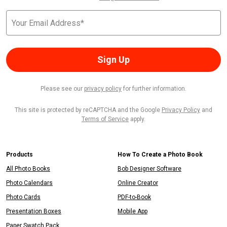
Sign Up
Please see our
privacy policy
for further information.
This site is protected by reCAPTCHA and the Google
Privacy Policy
and
Terms of Service
apply.
Products
How To Create a Photo Book
All Photo Books
Bob Designer Software
Photo Calendars
Online Creator
Photo Cards
PDF-to-Book
Presentation Boxes
Mobile App
Paper Swatch Pack