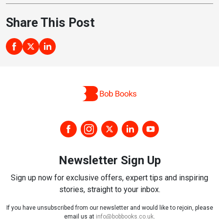
Share This Post
Newsletter Sign Up
Sign up now for exclusive offers, expert tips and inspiring
stories, straight to your inbox.
If you have unsubscribed from our newsletter and would like to rejoin, please
email us at
info@bobbooks.co.uk
.