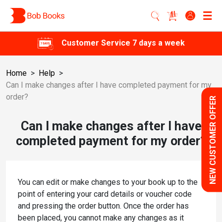
Customer Service 7 days a week
Home
>
Help
>
Can I make changes after I have completed payment for my
order?
NEW CUSTOMER OFFER
Can I make changes after I have
completed payment for my order?
You can edit or make changes to your book up to the
point of entering your card details or voucher code
and pressing the order button. Once the order has
been placed, you cannot make any changes as it