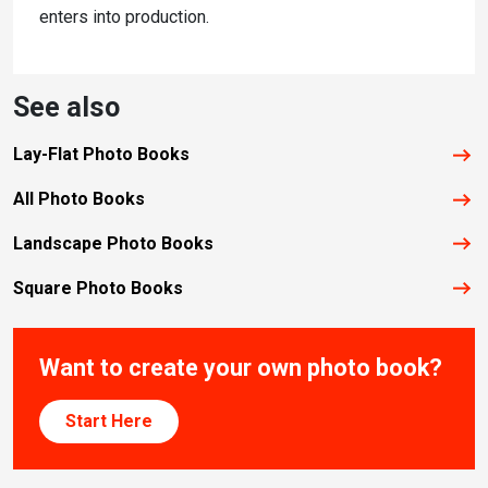
enters into production.
See also
Lay-Flat Photo Books
All Photo Books
Landscape Photo Books
Square Photo Books
Want to create your own photo book?
Start Here