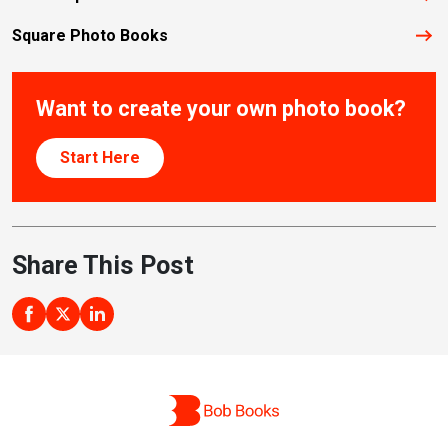
Square Photo Books
Want to create your own photo book?
Start Here
Share This Post