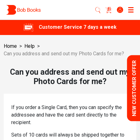
Customer Service 7 days a week
Home
>
Help
>
Can you address and send out my Photo Cards for me?
NEW CUSTOMER OFFER
Can you address and send out my
Photo Cards for me?
If you order a Single Card, then you can specify the
addressee and have the card sent directly to the
recipient.
Sets of 10 cards will always be shipped together to