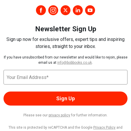
Newsletter Sign Up
Sign up now for exclusive offers, expert tips and inspiring
stories, straight to your inbox.
If you have unsubscribed from our newsletter and would like to rejoin, please
email us at
info@bobbooks.co.uk
.
Sign Up
Please see our
privacy policy
for further information.
This site is protected by reCAPTCHA and the Google
Privacy Policy
and