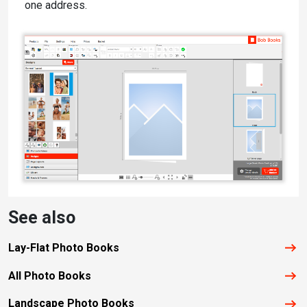
one address.
See also
Lay-Flat Photo Books
All Photo Books
Landscape Photo Books