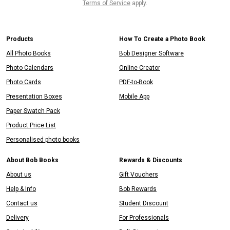
Terms of Service
apply.
Products
How To Create a Photo Book
All Photo Books
Bob Designer Software
Photo Calendars
Online Creator
Photo Cards
PDF-to-Book
Presentation Boxes
Mobile App
Paper Swatch Pack
Product Price List
Personalised photo books
About Bob Books
Rewards & Discounts
About us
Gift Vouchers
Help & Info
Bob Rewards
Contact us
Student Discount
Delivery
For Professionals