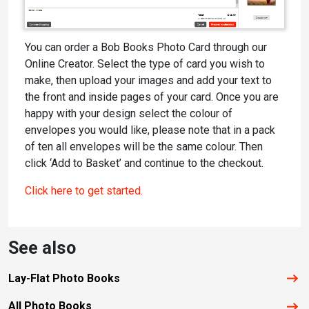
You can order a Bob Books Photo Card through our
Online Creator. Select the type of card you wish to
make, then upload your images and add your text to
the front and inside pages of your card. Once you are
happy with your design select the colour of
envelopes you would like, please note that in a pack
of ten all envelopes will be the same colour. Then
click ‘Add to Basket’ and continue to the checkout.
Click here to get started.
See also
Lay-Flat Photo Books
All Photo Books