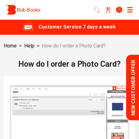
Customer Service 7 days a week
Home
>
Help
>
How do I order a Photo Card?
How do I order a Photo Card?
NEW CUSTOMER OFFER