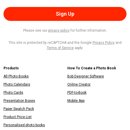
Sign Up
Please see our
privacy policy
for further information.
This site is protected by reCAPTCHA and the Google
Privacy Policy
and
Terms of Service
apply.
Products
How To Create a Photo Book
All Photo Books
Bob Designer Software
Photo Calendars
Online Creator
Photo Cards
PDF-to-Book
Presentation Boxes
Mobile App
Paper Swatch Pack
Product Price List
Personalised photo books