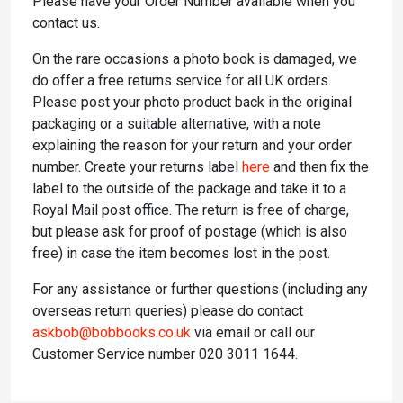
Please have your Order Number available when you
contact us.
On the rare occasions a photo book is damaged, we
do offer a free returns service for all UK orders.
Please post your photo product back in the original
packaging or a suitable alternative, with a note
explaining the reason for your return and your order
number. Create your returns label
here
and then fix the
label to the outside of the package and take it to a
Royal Mail post office. The return is free of charge,
but please ask for proof of postage (which is also
free) in case the item becomes lost in the post.
For any assistance or further questions (including any
overseas return queries) please do contact
askbob@bobbooks.co.uk
via email or call our
Customer Service number 020 3011 1644.