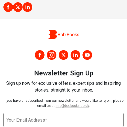
Newsletter Sign Up
Sign up now for exclusive offers, expert tips and inspiring
stories, straight to your inbox.
If you have unsubscribed from our newsletter and would like to rejoin, please
email us at
info@bobbooks.co.uk
.