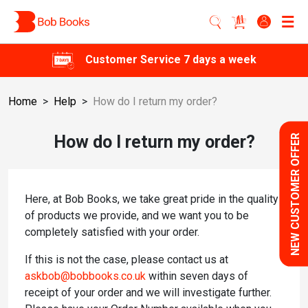
Customer Service 7 days a week
Home
>
Help
>
How do I return my order?
How do I return my order?
NEW CUSTOMER OFFER
Here, at Bob Books, we take great pride in the quality
of products we provide, and we want you to be
completely satisfied with your order.
If this is not the case, please contact us at
askbob@bobbooks.co.uk
within seven days of
receipt of your order and we will investigate further.