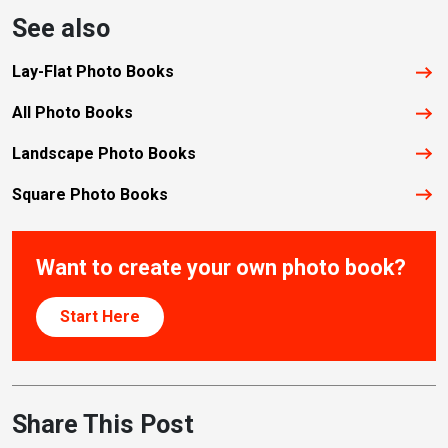
See also
Lay-Flat Photo Books
All Photo Books
Landscape Photo Books
Square Photo Books
Want to create your own photo book?
Start Here
Share This Post