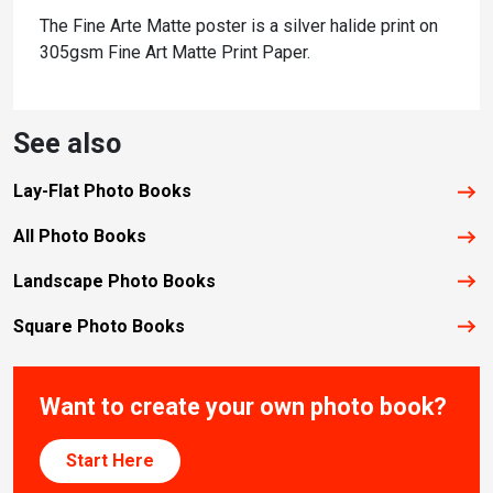
The Fine Arte Matte poster is a silver halide print on
305gsm Fine Art Matte Print Paper.
See also
Lay-Flat Photo Books
All Photo Books
Landscape Photo Books
Square Photo Books
Want to create your own photo book?
Start Here