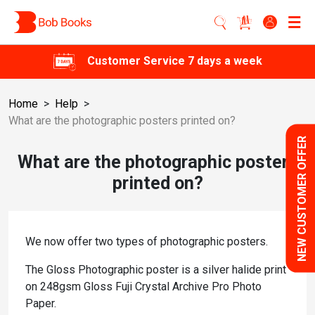
Customer Service 7 days a week
Home
>
Help
>
What are the photographic posters printed on?
NEW CUSTOMER OFFER
What are the photographic posters
printed on?
We now offer two types of photographic posters.
The Gloss Photographic poster is a silver halide print
on 248gsm Gloss Fuji Crystal Archive Pro Photo
Paper.