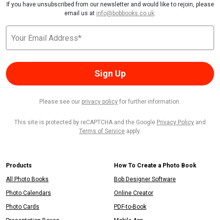
If you have unsubscribed from our newsletter and would like to rejoin, please
email us at
info@bobbooks.co.uk
.
Sign Up
Please see our
privacy policy
for further information.
This site is protected by reCAPTCHA and the Google
Privacy Policy
and
Terms of Service
apply.
Products
How To Create a Photo Book
All Photo Books
Bob Designer Software
Photo Calendars
Online Creator
Photo Cards
PDF-to-Book