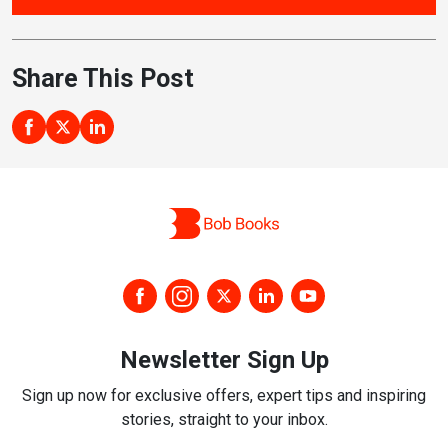
Share This Post
Newsletter Sign Up
Sign up now for exclusive offers, expert tips and inspiring
stories, straight to your inbox.