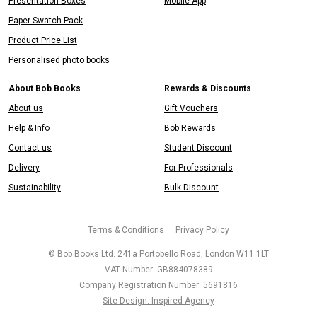
Presentation Boxes
Mobile App
Paper Swatch Pack
Product Price List
Personalised photo books
About Bob Books
Rewards & Discounts
About us
Gift Vouchers
Help & Info
Bob Rewards
Contact us
Student Discount
Delivery
For Professionals
Sustainability
Bulk Discount
Terms & Conditions
Privacy Policy
© Bob Books Ltd. 241a Portobello Road, London W11 1LT
VAT Number: GB884078389
Company Registration Number: 5691816
Site Design: Inspired Agency