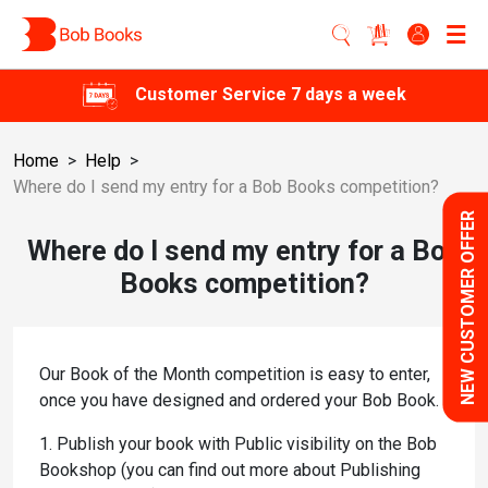
Customer Service 7 days a week
Home
>
Help
>
Where do I send my entry for a Bob Books competition?
NEW CUSTOMER OFFER
Where do I send my entry for a Bob
Books competition?
Our Book of the Month competition is easy to enter,
once you have designed and ordered your Bob Book.
1. Publish your book with Public visibility on the Bob
Bookshop (you can find out more about Publishing