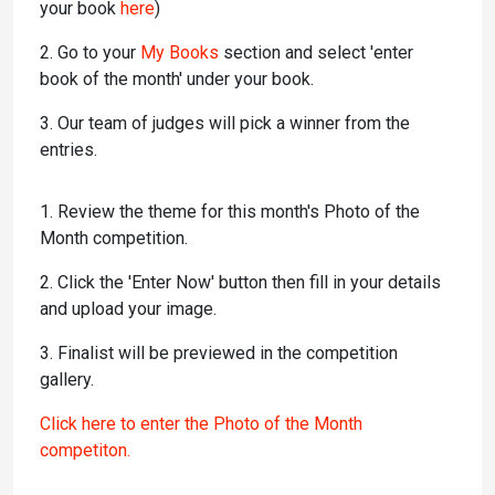
your book
here
)
2. Go to your
My Books
section and select 'enter
book of the month' under your book.
3. Our team of judges will pick a winner from the
entries.
1. Review the theme for this month's Photo of the
Month competition.
2. Click the 'Enter Now' button then fill in your details
and upload your image.
3. Finalist will be previewed in the competition
gallery.
Click here to enter the Photo of the Month
competiton.