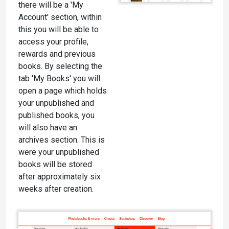
there will be a 'My
Account' section, within
this you will be able to
access your profile,
rewards and previous
books. By selecting the
tab 'My Books' you will
open a page which holds
your unpublished and
published books, you
will also have an
archives section. This is
were your unpublished
books will be stored
after approximately six
weeks after creation.