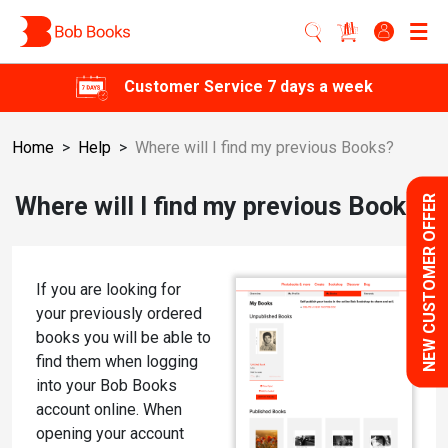
Customer Service 7 days a week
Home
>
Help
>
Where will I find my previous Books?
Where will I find my previous Books?
NEW CUSTOMER OFFER
If you are looking for
your previously ordered
books you will be able to
find them when logging
into your Bob Books
account online. When
opening your account