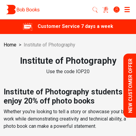
Customer Service 7 days a week
Home
>
Institute of Photography
Institute of Photography
NEW CUSTOMER OFFER
Use the code IOP20
Institute of Photography students
enjoy 20% off photo books
Whether you're looking to tell a story or showcase your best
work while demonstrating creativity and technical ability, a
photo book can make a powerful statement.