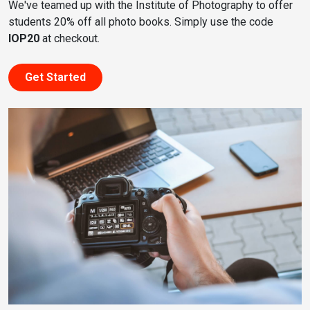
We've teamed up with the Institute of Photography to offer
students 20% off all photo books. Simply use the code
IOP20
at checkout.
Get Started