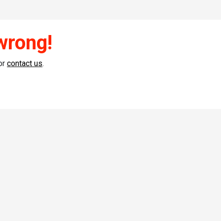
wrong!
or
contact us
.