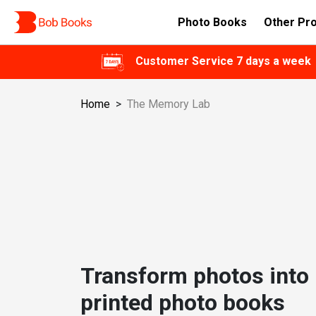
Photo Books
Other Pr
Customer Service 7 days a week
Home
>
The Memory Lab
Transform photos into 
printed photo books