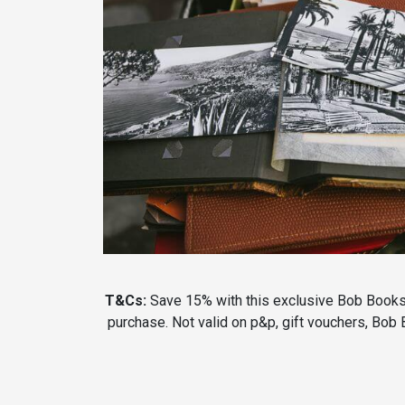
T&Cs:
Save 15% with this exclusive Bob Books 
purchase. Not valid on p&p, gift vouchers, Bob