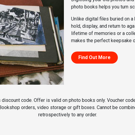
photo books helps you turn sc
Unlike digital files buried on 
hold, display, and return to ag
lifetime of memories or a col
makes the perfect keepsake or
Find Out More
discount code. Offer is valid on photo books only. Voucher code
 Bookshop orders, video storage or gift boxes. Cannot be combine
retrospectively to any order.