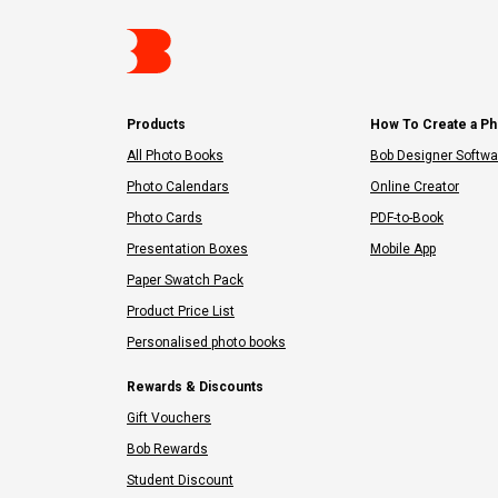
Products
How To Create a P
All Photo Books
Bob Designer Softwa
Photo Calendars
Online Creator
Photo Cards
PDF-to-Book
Presentation Boxes
Mobile App
Paper Swatch Pack
Product Price List
Personalised photo books
Rewards & Discounts
Gift Vouchers
Bob Rewards
Student Discount