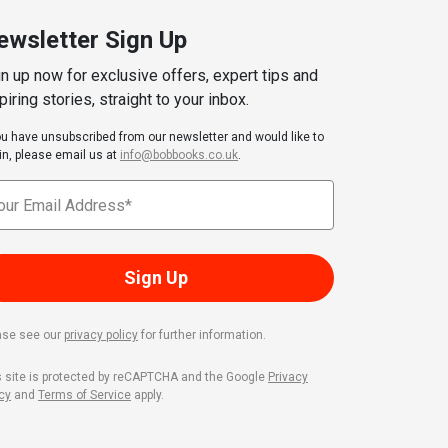
ewsletter Sign Up
n up now for exclusive offers, expert tips and
piring stories, straight to your inbox.
you have unsubscribed from our newsletter and would like to
in, please email us at
info@bobbooks.co.uk
.
Sign Up
ase see our
privacy policy
for further information.
s site is protected by reCAPTCHA and the Google
Privacy
cy
and
Terms of Service
apply.