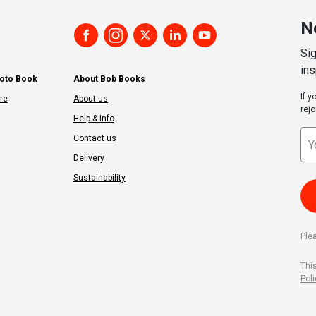
N
Sig
ins
hoto Book
About Bob Books
If 
re
About us
rejo
Help & Info
Contact us
Delivery
Sustainability
Ple
Thi
Poli