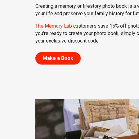
Creating a memory or lifestory photo book is a
your life and preserve your family history for fu
The Memory Lab
customers save 15% off phot
you're ready to create your photo book, simply
your exclusive discount code.
Make a Book