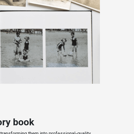
ry book
 transforming them into professional-quality