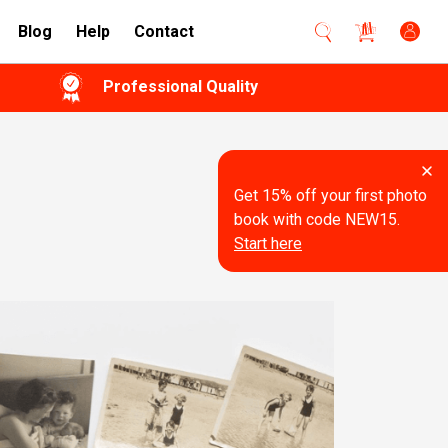
Blog
Help
Contact
Professional Quality
Get 15% off your first photo
book with code NEW15.
Start here