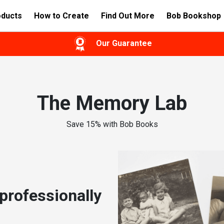
oducts
How to Create
Find Out More
Bob Bookshop
Our Guarantee
The Memory Lab
Save 15% with Bob Books
professionally