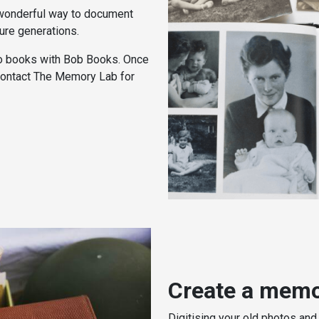
 wonderful way to document
ture generations.
o books with Bob Books. Once
 contact The Memory Lab for
Create a memo
Digitising your old photos and