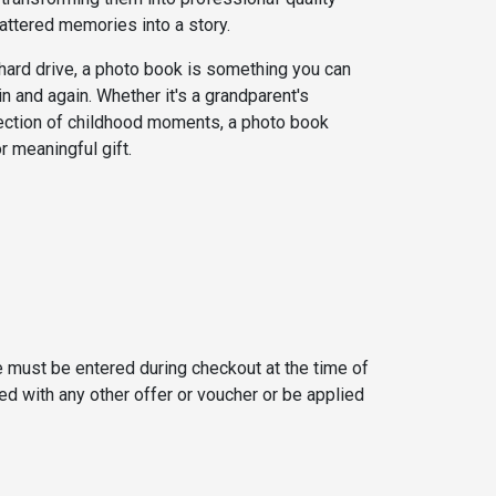
attered memories into a story.
a hard drive, a photo book is something you can
ain and again. Whether it's a grandparent's
lection of childhood moments, a photo book
 meaningful gift.
 must be entered during checkout at the time of
d with any other offer or voucher or be applied